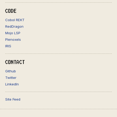
CODE
Cobol REKT
RedDragon
Mojo LSP
Plenoxels
IRIS
CONTACT
Github
Twitter
LinkedIn
Site Feed