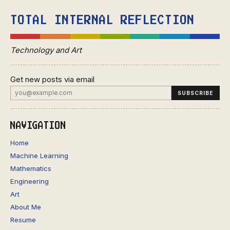
TOTAL INTERNAL REFLECTION
Technology and Art
Get new posts via email
NAVIGATION
Home
Machine Learning
Mathematics
Engineering
Art
About Me
Resume