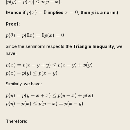
|
(
)
−
(
)
|
≤
(
−
)
.
p
y
p
x
p
y
x
p
(
x
)
=
0
x
=
0
p
(
)
=
0
=
0
(Hence if
implies
, then
is a norm.)
p
x
x
p
Proof:
p
(
θ
)
=
p
(
0
x
)
=
0
p
(
x
)
=
0
(
)
=
(
0
)
=
0
(
)
=
0
p
θ
p
x
p
x
Since the seminorm respects the
Triangle Inequality
, we
have:
p
(
x
)
=
p
(
x
−
y
+
y
)
≤
p
(
x
−
y
)
+
p
(
y
)
p
(
x
)
−
p
(
y
)
≤
p
(
x
−
y
)
(
)
=
(
−
+
)
≤
(
−
)
+
(
)
p
x
p
x
y
y
p
x
y
p
y
(
)
−
(
)
≤
(
−
)
p
x
p
y
p
x
y
Similarly, we have:
p
(
y
)
=
p
(
y
−
x
+
x
)
≤
p
(
y
−
x
)
+
p
(
x
)
p
(
y
)
−
p
(
x
)
≤
p
(
y
−
x
)
=
p
(
(
)
=
(
−
+
)
≤
(
−
)
+
(
)
p
y
p
y
x
x
p
y
x
p
x
(
)
−
(
)
≤
(
−
)
=
(
−
)
p
y
p
x
p
y
x
p
x
y
Therefore:
|
p
(
y
)
−
p
(
x
)
|
≤
p
(
y
−
x
)