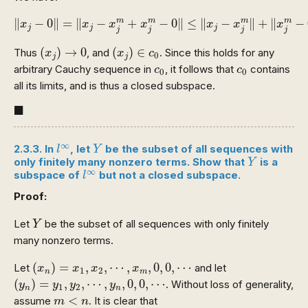
‖
x
j
−
0
‖
=
‖
x
j
−
x
j
m
+
x
j
m
−
0
‖
≤
‖
x
j
−
x
j
m
‖
+
‖
x
j
m
−
0
∥
−
0
∥
=
∥
−
+
−
0
∥
≤
∥
−
∥
+
∥
−
m
m
m
m
x
x
x
x
x
x
x
j
j
j
j
j
j
j
(
x
j
)
→
0
(
x
j
)
∈
c
0
(
)
→
0
(
)
∈
Thus
, and
. Since this holds for any
x
x
c
0
j
j
c
0
c
0
arbitrary Cauchy sequence in
, it follows that
contains
c
c
0
0
all its limits, and is thus a closed subspace.
◼
■
l
∞
Y
∞
2.3.3. In
, let
be the subset of all sequences with
l
Y
Y
only finitely many nonzero terms. Show that
is a
Y
l
∞
∞
subspace of
but not a closed subspace.
l
Proof:
Y
Let
be the subset of all sequences with only finitely
Y
many nonzero terms.
(
x
n
)
=
x
1
,
x
2
,
⋯
,
x
m
,
0
,
0
,
⋯
(
)
=
,
,
⋯
,
,
0
,
0
,
⋯
Let
and let
x
x
x
x
1
2
n
m
(
y
n
)
=
y
1
,
y
2
,
⋯
,
y
n
,
0
,
0
,
⋯
(
)
=
,
,
⋯
,
,
0
,
0
,
⋯
. Without loss of generality,
y
y
y
y
1
2
n
n
m
<
n
<
assume
. It is clear that
m
n