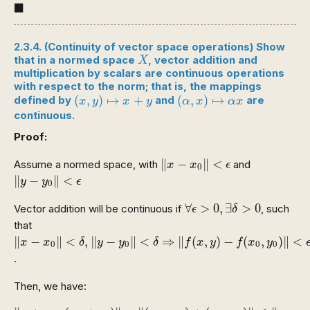
◼
■
2.3.4. (Continuity of vector space operations) Show
X
that in a normed space
, vector addition and
X
multiplication by scalars are continuous operations
with respect to the norm; that is, the mappings
(
x
,
y
)
↦
x
+
y
(
α
,
x
)
↦
α
x
(
,
)
↦
+
(
,
)
↦
defined by
and
are
x
y
x
y
α
x
α
x
continuous.
Proof:
‖
x
−
x
0
‖
<
ϵ
∥
−
∥
<
Assume a normed space, with
and
x
x
ϵ
0
‖
y
−
y
0
‖
<
ϵ
∥
−
∥
<
y
y
ϵ
0
∀
ϵ
>
0
,
∃
δ
>
0
∀
>
0
,
∃
>
0
Vector addition will be continuous if
, such
ϵ
δ
that
‖
x
−
x
0
‖
<
δ
,
‖
y
−
y
0
‖
<
δ
⇒
‖
f
(
x
,
y
)
−
f
(
x
0
,
y
0
)
‖
<
ϵ
∥
−
∥
<
,
∥
−
∥
<
⇒
∥
(
,
)
−
(
,
)
∥
<
x
x
δ
y
y
δ
f
x
y
f
x
y
0
0
0
0
.
Then, we have:
‖
x
+
y
−
(
x
0
+
y
0
)
‖
=
‖
(
x
−
x
0
)
+
(
y
−
y
0
)
‖
≤
‖
x
−
x
0
‖