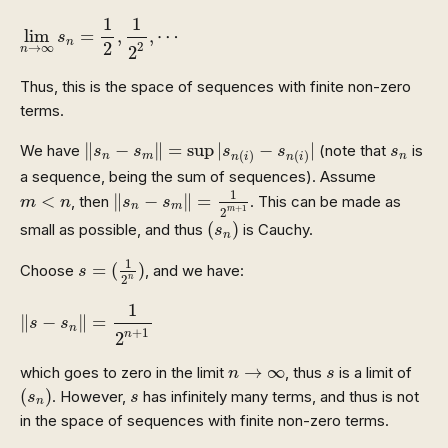
lim
n
→
∞
s
n
=
1
2
,
1
2
2
,
⋯
1
1
lim
=
,
,
⋯
s
n
2
2
→
∞
2
n
Thus, this is the space of sequences with finite non-zero
terms.
‖
s
n
−
s
m
‖
=
sup
|
s
n
(
i
)
−
s
n
(
i
)
|
s
n
∥
−
∥
=
sup
|
−
|
We have
(note that
is
s
s
s
s
s
(
)
(
)
n
m
n
n
i
n
i
a sequence, being the sum of sequences). Assume
‖
s
n
−
s
m
‖
=
1
2
m
+
1
m
<
n
1
<
∥
−
∥
=
, then
. This can be made as
m
n
s
s
n
m
+
1
m
2
(
s
n
)
(
)
small as possible, and thus
is Cauchy.
s
n
s
=
(
1
2
n
)
1
=
(
)
Choose
, and we have:
s
n
2
‖
s
−
s
n
‖
=
1
2
n
+
1
1
∥
−
∥
=
s
s
n
+
1
2
n
n
→
∞
s
→
∞
which goes to zero in the limit
, thus
is a limit of
n
s
(
s
n
)
s
(
)
. However,
has infinitely many terms, and thus is not
s
s
n
in the space of sequences with finite non-zero terms.