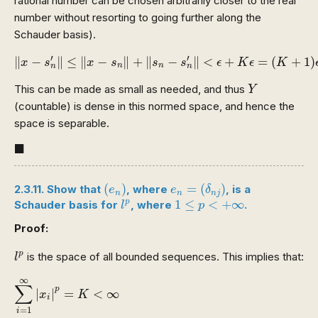
rational number can be chosen arbitrarily closer to the real
number without resorting to going further along the
Schauder basis).
‖
x
−
s
n
′
‖
≤
‖
x
−
s
n
‖
+
‖
s
n
−
s
n
′
‖
<
ϵ
+
K
ϵ
=
(
K
+
1
)
ϵ
′
′
∥
−
∥
≤
∥
−
∥
+
∥
−
∥
<
+
=
(
+
1
)
x
s
x
s
s
s
ϵ
K
ϵ
K
n
n
n
n
Y
This can be made as small as needed, and thus
Y
(countable) is dense in this normed space, and hence the
space is separable.
◼
■
(
e
n
)
e
n
=
(
δ
n
j
)
(
)
=
(
)
2.3.11. Show that
, where
, is a
e
e
δ
n
n
n
j
l
p
1
≤
p
<
+
∞
1
≤
<
+
∞
p
Schauder basis for
, where
.
l
p
Proof:
l
p
p
is the space of all bounded sequences. This implies that:
l
∑
i
=
1
∞
|
x
i
|
p
=
K
<
∞
∞
∑
p
|
|
=
<
∞
x
K
i
=
1
i