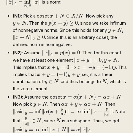
^
∥
∥
=
inf
∥
∥
is a norm:
x
x
0
^
∈
x
x
x
+
N
∈
X
/
N
+
∈
/
(N1)
: Pick a coset
. Now pick any
x
N
X
N
p
(
x
+
y
)
≥
0
y
∈
N
∈
(
+
)
≥
0
. Then the
, since we take infimum
y
N
p
x
y
y
∈
N
∈
of nonnegative norms. Since this holds for any
,
y
N
‖
x
+
N
‖
0
≥
0
∥
+
∥
≥
0
. Since this is an arbitrary coset, the
x
N
0
defined norm is nonnegative.
‖
x
^
‖
0
=
p
(
x
)
=
0
^
∥
∥
=
(
)
=
0
(N2)
: Assume
. Then for this coset
x
p
x
0
‖
x
+
y
‖
=
0
,
y
∈
N
∥
+
∥
=
0
,
∈
we have at least one element
.
x
y
y
N
x
+
y
=
0
⇒
x
=
−
y
=
(
−
1
)
y
+
=
0
⇒
=
−
=
(
−
1
)
This implies that
. This
x
y
x
y
y
x
+
y
=
(
−
1
)
y
+
y
+
=
(
−
1
)
+
implies that
, i.e., it is a linear
x
y
y
y
y
∈
N
N
∈
combination of
, and thus belongs to
, which is
y
N
N
the zero element.
x
^
=
α
(
x
+
N
)
=
α
x
+
N
^
=
(
+
)
=
+
(N3)
: Assume the coset
.
x
α
x
N
α
x
N
y
∈
N
α
x
+
y
∈
α
x
+
N
∈
+
∈
+
Now pick
. Then
. Then
y
N
α
x
y
α
x
N
‖
α
x
^
‖
0
=
inf
‖
α
(
x
+
y
α
)
‖
=
|
α
|
inf
‖
x
+
y
|
α
|
‖
y
y
^
∥
∥
=
inf
∥
(
+
)
∥
=
|
|
inf
∥
+
∥
. Note
α
x
α
x
α
x
0
|
|
α
α
y
‖
α
‖
∈
N
N
y
∈
that
, since
is a subspace. Thus, we get
N
N
∥
∥
α
‖
α
x
^
‖
0
=
|
α
|
inf
‖
x
+
N
‖
=
α
‖
x
^
‖
0
^
^
∥
∥
=
|
|
inf
∥
+
∥
=
∥
∥
.
α
x
α
x
N
α
x
0
0