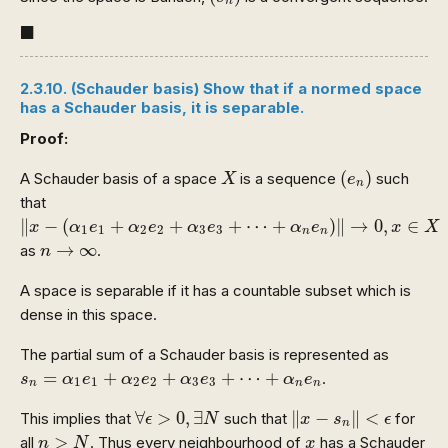
n
◼
■
2.3.10. (Schauder basis) Show that if a normed space
has a Schauder basis, it is separable.
Proof:
(
e
n
)
X
(
)
A Schauder basis of a space
is a sequence
such
X
e
n
that
‖
x
−
(
α
1
e
1
+
α
2
e
2
+
α
3
e
3
+
⋯
+
α
n
e
n
)
‖
→
0
,
x
∈
X
∥
−
(
+
+
+
⋯
+
)
∥
→
0
,
∈
x
α
e
α
e
α
e
α
e
x
X
1
1
2
2
3
3
n
n
n
→
∞
→
∞
as
.
n
A space is separable if it has a countable subset which is
dense in this space.
The partial sum of a Schauder basis is represented as
s
n
=
α
1
e
1
+
α
2
e
2
+
α
3
e
3
+
⋯
+
α
n
e
n
=
+
+
+
⋯
+
.
s
α
e
α
e
α
e
α
e
1
1
2
2
3
3
n
n
n
‖
x
−
s
n
‖
<
ϵ
∀
ϵ
>
0
,
∃
N
∀
>
0
,
∃
∥
−
∥
<
This implies that
such that
for
ϵ
N
x
s
ϵ
n
n
>
N
x
>
all
. Thus every neighbourhood of
has a Schauder
n
N
x