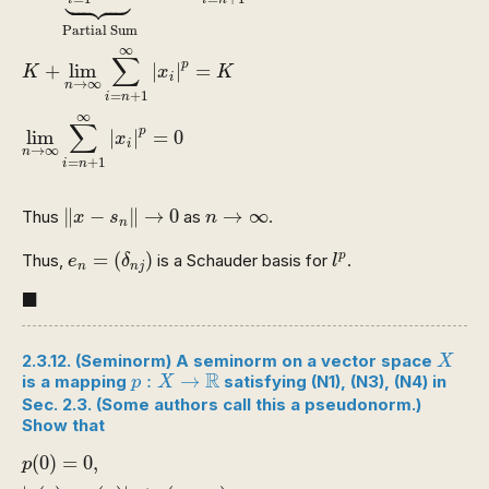





i
i
n
Partial Sum
∞
∑
p
+
lim
|
|
=
K
x
K
i
→
∞
n
=
+
1
i
n
∞
∑
p
lim
|
|
=
0
x
i
→
∞
n
=
+
1
i
n
‖
x
−
s
n
‖
→
0
n
→
∞
∥
−
∥
→
0
→
∞
Thus
as
.
x
s
n
n
e
n
=
(
δ
n
j
)
l
p
=
(
)
p
Thus,
is a Schauder basis for
.
e
δ
l
n
n
j
◼
■
X
2.3.12. (Seminorm) A seminorm on a vector space
X
p
:
X
→
R
R
:
→
is a mapping
satisfying
(N1)
,
(N3)
,
(N4)
in
p
X
Sec. 2.3. (Some authors call this a pseudonorm.)
Show that
p
(
0
)
=
0
,
|
p
(
y
)
−
p
(
x
)
|
≤
p
(
y
−
x
)
.
(
0
)
=
0
,
p