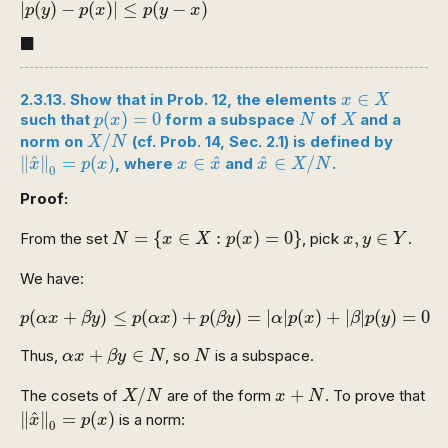
|
(
)
−
(
)
|
≤
(
−
)
p
y
p
x
p
y
x
◼
■
x
∈
X
∈
2.3.13. Show that in Prob. 12, the elements
x
X
p
(
x
)
=
0
N
X
(
)
=
0
such that
form a subspace
of
and a
p
x
N
X
X
/
N
/
norm on
(cf. Prob. 14, Sec. 2.1) is defined by
X
N
‖
x
^
‖
0
=
p
(
x
)
x
^
∈
X
/
N
x
∈
x
^
^
^
^
∥
∥
=
(
)
∈
∈
/
, where
and
.
x
p
x
x
x
x
X
N
0
Proof:
N
=
{
x
∈
X
:
p
(
x
)
=
0
}
x
,
y
∈
Y
=
{
∈
:
(
)
=
0
}
,
∈
From the set
, pick
.
N
x
X
p
x
x
y
Y
We have:
p
(
α
x
+
β
y
)
≤
p
(
α
x
)
+
p
(
β
y
)
=
|
α
|
p
(
x
)
+
|
β
|
p
(
y
)
=
0
(
+
)
≤
(
)
+
(
)
=
|
|
(
)
+
|
|
(
)
=
0
p
α
x
β
y
p
α
x
p
β
y
α
p
x
β
p
y
α
x
+
β
y
∈
N
N
+
∈
Thus,
, so
is a subspace.
α
x
β
y
N
N
X
/
N
x
+
N
/
+
The cosets of
are of the form
. To prove that
X
N
x
N
‖
x
^
‖
0
=
p
(
x
)
^
∥
∥
=
(
)
is a norm:
x
p
x
0