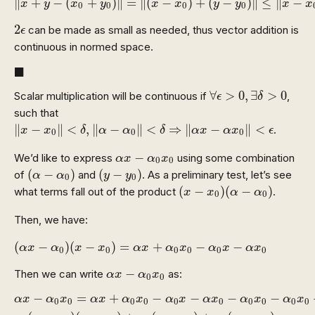
∥
+
−
(
+
)
∥
=
∥
(
−
)
+
(
−
)
∥
≤
∥
−
x
y
x
y
x
x
y
y
x
x
0
0
0
0
2
ϵ
2
can be made as small as needed, thus vector addition is
ϵ
continuous in normed space.
◼
■
∀
ϵ
>
0
,
∃
δ
>
0
∀
>
0
,
∃
>
0
Scalar multiplication will be continuous if
,
ϵ
δ
such that
‖
x
−
x
0
‖
<
δ
,
‖
α
−
α
0
‖
<
δ
⇒
‖
α
x
−
α
x
0
‖
<
ϵ
∥
−
∥
<
,
∥
−
∥
<
⇒
∥
−
∥
<
.
x
x
δ
α
α
δ
α
x
α
x
ϵ
0
0
0
α
x
−
α
0
x
0
−
We’d like to express
using some combination
α
x
α
x
0
0
(
α
−
α
0
)
(
y
−
y
0
)
(
−
)
(
−
)
of
and
. As a preliminary test, let’s see
α
α
y
y
0
0
(
x
−
x
0
)
(
α
−
α
0
)
(
−
)
(
−
)
what terms fall out of the product
.
x
x
α
α
0
0
Then, we have:
(
α
x
−
α
0
)
(
x
−
x
0
)
=
α
x
+
α
0
x
0
−
α
0
x
−
α
x
0
(
−
)
(
−
)
=
+
−
−
α
x
α
x
x
α
x
α
x
α
x
α
x
0
0
0
0
0
0
α
x
−
α
0
x
0
−
Then we can write
as:
α
x
α
x
0
0
α
x
−
α
0
x
0
=
α
x
+
α
0
x
0
−
α
0
x
−
α
x
0
−
α
0
x
0
−
α
0
x
0
+
α
0
−
=
+
−
−
−
−
α
x
α
x
α
x
α
x
α
x
α
x
α
x
α
x
0
0
0
0
0
0
0
0
0
0