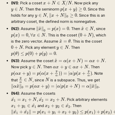
x
+
N
∈
X
/
N
+
∈
/
(N1)
: Pick a coset
. Now pick any
x
N
X
N
p
(
x
+
y
)
≥
0
y
∈
N
∈
(
+
)
≥
0
. Then the seminorm
. Since this
y
N
p
x
y
‖
x
+
N
‖
0
≥
0
y
∈
N
∈
∥
+
∥
≥
0
holds for any
,
. Since this is an
y
N
x
N
0
arbitrary coset, the defined norm is nonnegative.
‖
x
^
‖
0
=
p
(
x
)
=
0
x
^
∈
N
^
^
∥
∥
=
(
)
=
0
∈
(N2)
: Assume
. Then
, since
x
p
x
x
N
0
p
(
x
)
=
0
,
∀
x
∈
N
(
0
+
N
)
(
)
=
0
,
∀
∈
(
0
+
)
. This is the coset
, which
p
x
x
N
N
x
^
=
θ
^
=
is the zero vector. Assume
. This is the coset
x
θ
0
+
N
y
∈
N
0
+
∈
. Pick any element
. Then
N
y
N
p
(
θ
)
≤
p
(
0
)
+
p
(
y
)
=
0
(
)
≤
(
0
)
+
(
)
=
0
.
p
θ
p
p
y
x
^
=
α
(
x
+
N
)
=
α
x
+
N
^
=
(
+
)
=
+
(N3)
: Assume the coset
.
x
α
x
N
α
x
N
y
∈
N
α
x
+
y
∈
α
x
+
N
∈
+
∈
+
Now pick
. Then
. Then
y
N
α
x
y
α
x
N
p
(
α
x
+
y
)
=
p
(
α
(
x
+
y
α
)
)
=
|
α
|
p
(
x
+
y
α
)
y
y
(
+
)
=
(
(
+
)
)
=
|
|
(
+
)
. Note
p
α
x
y
p
α
x
α
p
x
α
α
y
α
∈
N
N
y
∈
that
, since
is a subspace. Thus, we get
N
N
α
‖
α
x
^
‖
0
=
p
(
α
x
+
y
)
=
|
α
|
p
(
x
+
N
)
=
α
‖
x
^
‖
0
^
^
∥
∥
=
(
+
)
=
|
|
(
+
)
=
∥
∥
.
α
x
p
α
x
y
α
p
x
N
α
x
0
0
(N4)
: Assume the cosets
x
1
^
=
x
1
+
N
,
x
2
^
=
x
2
+
N
^
^
=
+
,
=
+
. Pick arbitrary elements
x
x
N
x
x
N
1
1
2
2
x
1
+
y
1
∈
x
1
^
x
2
+
y
2
∈
x
2
^
^
^
+
∈
+
∈
and
. Then
x
y
x
x
y
x
1
1
1
2
2
2
‖
x
1
^
+
x
2
^
‖
=
p
(
x
1
+
y
1
+
x
2
+
y
2
)
≤
p
(
x
1
)
+
p
(
x
2
)
+
p
(
y
1
^
^
∥
+
∥
=
(
+
+
+
)
≤
(
)
+
(
)
x
x
p
x
y
x
y
p
x
p
x
1
2
1
1
2
2
1
2