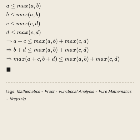
a
≤
m
a
x
(
a
,
b
)
b
≤
m
a
x
(
a
,
b
)
c
≤
m
a
x
(
c
,
d
)
d
≤
m
a
x
(
c
,
d
)
⇒
a
≤
(
,
)
a
m
a
x
a
b
≤
(
,
)
b
m
a
x
a
b
≤
(
,
)
c
m
a
x
c
d
≤
(
,
)
d
m
a
x
c
d
⇒
+
≤
(
,
)
+
(
,
)
a
c
m
a
x
a
b
m
a
x
c
d
⇒
+
≤
(
,
)
+
(
,
)
b
d
m
a
x
a
b
m
a
x
c
d
⇒
(
+
,
+
)
≤
(
,
)
+
(
,
)
m
a
x
a
c
b
d
m
a
x
a
b
m
a
x
c
d
◼
■
tags:
Mathematics
-
Proof
-
Functional Analysis
-
Pure Mathematics
-
Kreyszig