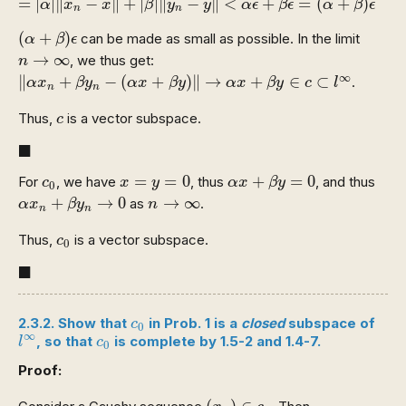
=
|
|
∥
−
∥
+
|
|
∥
−
∥
<
+
=
(
+
)
α
x
x
β
y
y
α
ϵ
β
ϵ
α
β
ϵ
n
n
(
α
+
β
)
ϵ
(
+
)
can be made as small as possible. In the limit
α
β
ϵ
n
→
∞
→
∞
, we thus get:
n
‖
α
x
n
+
β
y
n
−
(
α
x
+
β
y
)
‖
→
α
x
+
β
y
∈
c
⊂
l
∞
∞
∥
+
−
(
+
)
∥
→
+
∈
⊂
.
α
x
β
y
α
x
β
y
α
x
β
y
c
l
n
n
c
Thus,
is a vector subspace.
c
◼
■
x
=
y
=
0
α
x
+
β
y
=
0
c
0
=
=
0
+
=
0
For
, we have
, thus
, and thus
c
x
y
α
x
β
y
0
α
x
n
+
β
y
n
→
0
n
→
∞
+
→
0
→
∞
as
.
α
x
β
y
n
n
n
c
0
Thus,
is a vector subspace.
c
0
◼
■
c
0
2.3.2. Show that
in Prob. 1 is a
closed
subspace of
c
0
l
∞
c
0
∞
, so that
is complete by 1.5-2 and 1.4-7.
l
c
0
Proof:
(
x
n
)
∈
c
0
(
)
∈