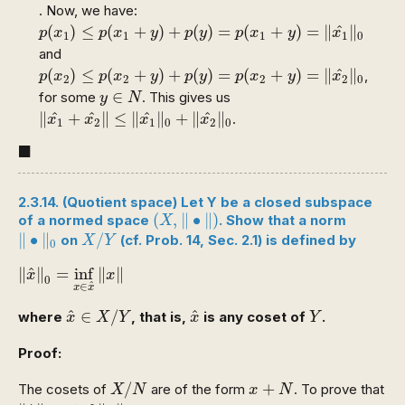
. Now, we have:
p
(
x
1
)
≤
p
(
x
1
+
y
)
+
p
(
y
)
=
p
(
x
1
+
y
)
=
‖
x
1
^
‖
0
^
(
)
≤
(
+
)
+
(
)
=
(
+
)
=
∥
∥
p
x
p
x
y
p
y
p
x
y
x
1
1
1
1
0
and
p
(
x
2
)
≤
p
(
x
2
+
y
)
+
p
(
y
)
=
p
(
x
2
+
y
)
=
‖
x
2
^
‖
0
^
(
)
≤
(
+
)
+
(
)
=
(
+
)
=
∥
∥
,
p
x
p
x
y
p
y
p
x
y
x
2
2
2
2
0
y
∈
N
∈
for some
. This gives us
y
N
‖
x
1
^
+
x
2
^
‖
≤
‖
x
1
^
‖
0
+
‖
x
2
^
‖
0
^
^
^
^
∥
+
∥
≤
∥
∥
+
∥
∥
.
x
x
x
x
1
2
1
0
2
0
◼
■
2.3.14. (Quotient space) Let Y be a closed subspace
(
X
,
‖
∙
‖
)
(
,
∥
∙
∥
)
of a normed space
. Show that a norm
X
‖
∙
‖
0
X
/
Y
∥
∙
∥
/
on
(cf. Prob. 14, Sec. 2.1) is defined by
X
Y
0
‖
x
^
‖
0
=
inf
x
∈
x
^
‖
x
‖
^
∥
∥
=
inf
∥
∥
x
x
0
^
∈
x
x
x
^
∈
X
/
Y
x
^
Y
^
^
∈
/
where
, that is,
is any coset of
.
x
X
Y
x
Y
Proof:
X
/
N
x
+
N
/
+
The cosets of
are of the form
. To prove that
X
N
x
N
‖
x
^
‖
0
=
inf
x
∈
x
^
‖
x
‖