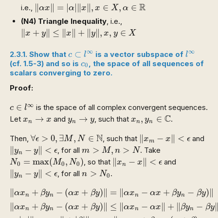
‖
α
x
‖
=
|
α
|
‖
x
‖
,
x
∈
X
,
α
∈
R
R
∥
∥
=
|
|
∥
∥
,
∈
,
∈
i.e.,
α
x
α
x
x
X
α
(N4)
Triangle Inequality
, i.e.,
‖
x
+
y
‖
≤
‖
x
‖
+
‖
y
‖
,
x
,
y
∈
X
∥
+
∥
≤
∥
∥
+
∥
∥
,
,
∈
x
y
x
y
x
y
X
c
⊂
l
∞
l
∞
∞
∞
⊂
2.3.1. Show that
is a vector subspace of
c
l
l
c
0
(cf. 1.5-3) and so is
, the space of all sequences of
c
0
scalars converging to zero.
Proof:
c
∈
l
∞
∞
∈
is the space of all complex convergent sequences.
c
l
x
n
,
y
n
∈
C
x
n
→
x
y
n
→
y
C
→
→
,
∈
Let
and
, such that
.
x
x
y
y
x
y
n
n
n
n
‖
x
m
−
x
‖
<
ϵ
∀
ϵ
>
0
,
∃
M
,
N
∈
N
N
∀
>
0
,
∃
,
∈
∥
−
∥
<
Then,
, such that
and
ϵ
M
N
x
x
ϵ
m
‖
y
n
−
y
‖
<
ϵ
m
>
M
,
n
>
N
∥
−
∥
<
>
,
>
, for all
. Take
y
y
ϵ
m
M
n
N
n
N
0
=
max
(
M
0
,
N
0
)
‖
x
n
−
x
‖
<
ϵ
=
max
(
,
)
∥
−
∥
<
, so that
and
N
M
N
x
x
ϵ
0
0
0
n
‖
y
n
−
y
‖
<
ϵ
n
>
N
0
∥
−
∥
<
>
, for all
.
y
y
ϵ
n
N
0
n
‖
α
x
n
+
β
y
n
−
(
α
x
+
β
y
)
‖
=
‖
α
x
n
−
α
x
+
β
y
n
−
β
y
)
‖
‖
α
x
n
+
β
∥
+
−
(
+
)
∥
=
∥
−
+
−
)
∥
α
x
β
y
α
x
β
y
α
x
α
x
β
y
β
y
n
n
n
n
∥
+
−
(
+
)
∥
≤
∥
−
∥
+
∥
−
α
x
β
y
α
x
β
y
α
x
α
x
β
y
β
y
n
n
n
n