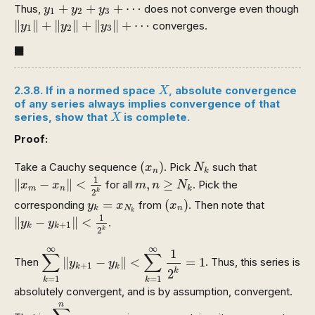
y
1
+
y
2
+
y
3
+
⋯
+
+
+
⋯
Thus,
does not converge even though
y
y
y
1
2
3
‖
y
1
‖
+
‖
y
2
‖
+
‖
y
3
‖
+
⋯
∥
∥
+
∥
∥
+
∥
∥
+
⋯
converges.
y
y
y
1
2
3
◼
■
X
2.3.8. If in a normed space
, absolute convergence
X
of any series always implies convergence of that
X
series, show that
is complete.
X
Proof:
(
x
n
)
N
k
(
)
Take a Cauchy sequence
. Pick
such that
x
N
n
k
‖
x
m
−
x
n
‖
<
1
2
k
m
,
n
≥
N
k
1
∥
−
∥
<
,
≥
for all
. Pick the
x
x
m
n
N
m
n
k
k
2
(
x
n
)
y
k
=
x
N
k
=
(
)
corresponding
from
. Then note that
y
x
x
N
n
k
‖
y
k
−
y
k
+
1
‖
<
1
2
k
k
1
∥
−
∥
<
.
y
y
+
1
k
k
k
2
∑
k
=
1
∞
‖
y
k
+
1
−
y
k
‖
<
∑
k
=
1
∞
1
2
k
=
1
∞
∞
1
∑
∑
∥
−
∥
<
=
1
Then
. Thus, this series is
y
y
+
1
k
k
2
k
=
1
=
1
k
k
absolutely convergent, and is by assumption, convergent.
∑
k
=
1
n
y
k
+
1
−
y
k
n