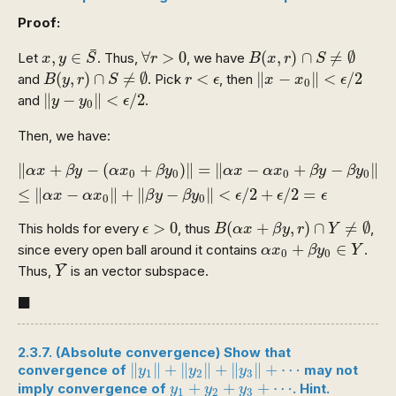
Proof:
x
,
y
∈
S
¯
B
(
x
,
r
)
∩
S
≠
∅
∀
r
>
0
¯
,
∈
∀
>
0
(
,
)
∩
≠
∅
Let
. Thus,
, we have
x
y
S
r
B
x
r
S
B
(
y
,
r
)
∩
S
≠
∅
‖
x
−
x
0
‖
<
ϵ
/
2
r
<
ϵ
(
,
)
∩
≠
∅
<
∥
−
∥
<
/
2
and
. Pick
, then
B
y
r
S
r
ϵ
x
x
ϵ
0
‖
y
−
y
0
‖
<
ϵ
/
2
∥
−
∥
<
/
2
and
.
y
y
ϵ
0
Then, we have:
‖
α
x
+
β
y
−
(
α
x
0
+
β
y
0
)
‖
=
‖
α
x
−
α
x
0
+
β
y
−
β
y
0
‖
≤
‖
α
x
−
α
∥
+
−
(
+
)
∥
=
∥
−
+
−
∥
α
x
β
y
α
x
β
y
α
x
α
x
β
y
β
y
0
0
0
0
≤
∥
−
∥
+
∥
−
∥
<
/
2
+
/
2
=
α
x
α
x
β
y
β
y
ϵ
ϵ
ϵ
0
0
B
(
α
x
+
β
y
,
r
)
∩
Y
≠
∅
ϵ
>
0
>
0
(
+
,
)
∩
≠
∅
This holds for every
, thus
,
ϵ
B
α
x
β
y
r
Y
α
x
0
+
β
y
0
∈
Y
+
∈
since every open ball around it contains
.
α
x
β
y
Y
0
0
Y
¯
¯
Thus,
is an vector subspace.
Y
◼
■
2.3.7. (Absolute convergence) Show that
‖
y
1
‖
+
‖
y
2
‖
+
‖
y
3
‖
+
⋯
∥
∥
+
∥
∥
+
∥
∥
+
⋯
convergence of
may not
y
y
y
1
2
3
y
1
+
y
2
+
y
3
+
⋯
+
+
+
⋯
imply convergence of
. Hint.
y
y
y
1
2
3