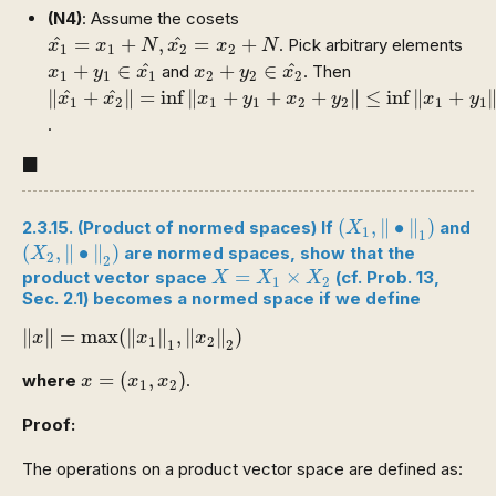
(N4)
: Assume the cosets
x
1
^
=
x
1
+
N
,
x
2
^
=
x
2
+
N
^
^
=
+
,
=
+
. Pick arbitrary elements
x
x
N
x
x
N
1
1
2
2
x
1
+
y
1
∈
x
1
^
x
2
+
y
2
∈
x
2
^
^
^
+
∈
+
∈
and
. Then
x
y
x
x
y
x
1
1
1
2
2
2
‖
x
1
^
+
x
2
^
‖
=
inf
‖
x
1
+
y
1
+
x
2
+
y
2
‖
≤
inf
‖
x
1
+
y
1
‖
+
‖
x
2
^
^
∥
+
∥
=
inf
∥
+
+
+
∥
≤
inf
∥
+
x
x
x
y
x
y
x
y
1
2
1
1
2
2
1
1
.
◼
■
(
X
1
,
‖
∙
‖
1
)
(
,
∥
∙
∥
)
2.3.15. (Product of normed spaces) If
and
X
1
1
(
X
2
,
‖
∙
‖
2
)
(
,
∥
∙
∥
)
are normed spaces, show that the
X
2
2
X
=
X
1
×
X
2
=
×
product vector space
(cf. Prob. 13,
X
X
X
1
2
Sec. 2.1) becomes a normed space if we define
‖
x
‖
=
max
(
‖
x
1
‖
1
,
‖
x
2
‖
2
)
∥
∥
=
max
(
∥
∥
,
∥
∥
)
x
x
x
1
2
1
2
x
=
(
x
1
,
x
2
)
=
(
,
)
where
.
x
x
x
1
2
Proof:
The operations on a product vector space are defined as: