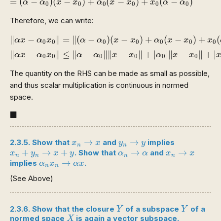
=
(
−
)
(
−
)
+
(
−
)
+
(
−
)
α
α
x
x
α
x
x
x
α
α
0
0
0
0
0
0
Therefore, we can write:
‖
α
x
−
α
0
x
0
‖
=
‖
(
α
−
α
0
)
(
x
−
x
0
)
+
α
0
(
x
−
x
0
)
+
x
0
(
α
−
α
∥
−
∥
=
∥
(
−
)
(
−
)
+
(
−
)
+
(
α
x
α
x
α
α
x
x
α
x
x
x
0
0
0
0
0
0
0
∥
−
∥
≤
∥
−
∥
∥
−
∥
+
|
|
∥
−
∥
+
|
α
x
α
x
α
α
x
x
α
x
x
0
0
0
0
0
0
The quantity on the RHS can be made as small as possible,
and thus scalar multiplication is continuous in normed
space.
◼
■
x
n
→
x
y
n
→
y
→
→
2.3.5. Show that
and
implies
x
x
y
y
n
n
x
n
+
y
n
→
x
+
y
α
n
→
α
x
n
→
x
+
→
+
→
→
. Show that
and
x
y
x
y
α
α
x
x
n
n
n
n
α
n
x
n
→
α
x
→
implies
.
α
x
α
x
n
n
(See Above)
Y
¯
Y
¯
2.3.6. Show that the closure
of a subspace
of a
Y
Y
X
normed space
is again a vector subspace.
X