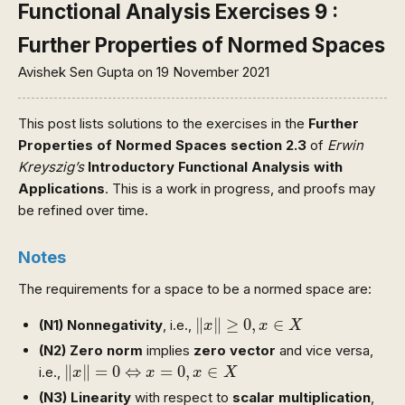
Functional Analysis Exercises 9 :
Further Properties of Normed Spaces
Avishek Sen Gupta
on 19 November 2021
This post lists solutions to the exercises in the
Further
Properties of Normed Spaces section 2.3
of
Erwin
Kreyszig’s
Introductory Functional Analysis with
Applications
. This is a work in progress, and proofs may
be refined over time.
Notes
The requirements for a space to be a normed space are:
‖
x
‖
≥
0
,
x
∈
X
∥
∥
≥
0
,
∈
(N1)
Nonnegativity
, i.e.,
x
x
X
(N2)
Zero norm
implies
zero vector
and vice versa,
‖
x
‖
=
0
⇔
x
=
0
,
x
∈
X
∥
∥
=
0
⇔
=
0
,
∈
i.e.,
x
x
x
X
(N3)
Linearity
with respect to
scalar multiplication
,