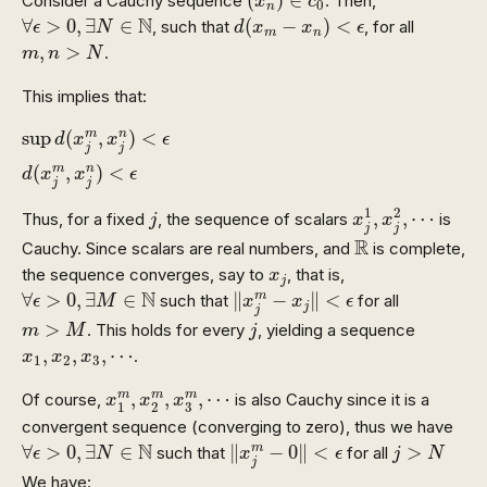
Consider a Cauchy sequence
. Then,
x
c
0
n
d
(
x
m
−
x
n
)
<
ϵ
∀
ϵ
>
0
,
∃
N
∈
N
N
∀
>
0
,
∃
∈
(
−
)
<
, such that
, for all
ϵ
N
d
x
x
ϵ
m
n
m
,
n
>
N
,
>
.
m
n
N
This implies that:
sup
d
(
x
j
m
,
x
j
n
)
<
ϵ
d
(
x
j
m
,
x
j
n
)
<
ϵ
sup
(
,
)
<
m
n
d
x
x
ϵ
j
j
(
,
)
<
m
n
d
x
x
ϵ
j
j
x
j
1
,
x
j
2
,
⋯
j
1
2
,
,
⋯
Thus, for a fixed
, the sequence of scalars
is
j
x
x
j
j
R
R
Cauchy. Since scalars are real numbers, and
is complete,
x
j
the sequence converges, say to
, that is,
x
j
‖
x
j
m
−
x
j
‖
<
ϵ
∀
ϵ
>
0
,
∃
M
∈
N
N
∀
>
0
,
∃
∈
∥
−
∥
<
m
such that
for all
ϵ
M
x
x
ϵ
j
j
m
>
M
j
>
. This holds for every
, yielding a sequence
m
M
j
x
1
,
x
2
,
x
3
,
⋯
,
,
,
⋯
.
x
x
x
1
2
3
x
1
m
,
x
2
m
,
x
3
m
,
⋯
,
,
,
⋯
m
m
m
Of course,
is also Cauchy since it is a
x
x
x
3
1
2
convergent sequence (converging to zero), thus we have
‖
x
j
m
−
0
‖
<
ϵ
∀
ϵ
>
0
,
∃
N
∈
N
j
>
N
N
∀
>
0
,
∃
∈
∥
−
0
∥
<
>
m
such that
for all
ϵ
N
x
ϵ
j
N
j
We have: